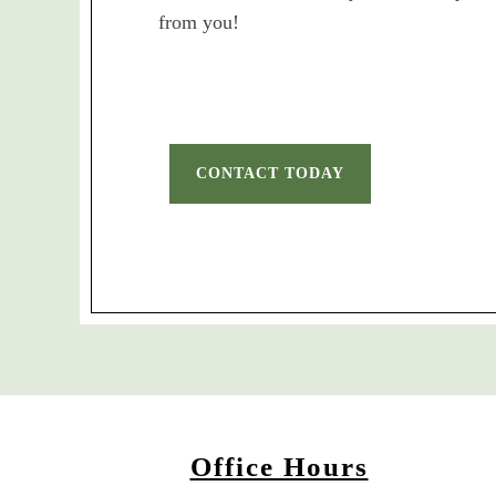
from you!
CONTACT TODAY
Office Hours