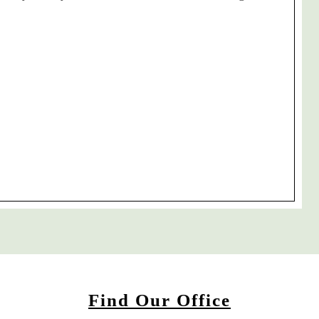
Find Our Office