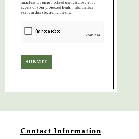
harmless for unauthorized use, disclosure, or
access of your protected health information
sent via this electronic means.
SUBMIT
Contact Information