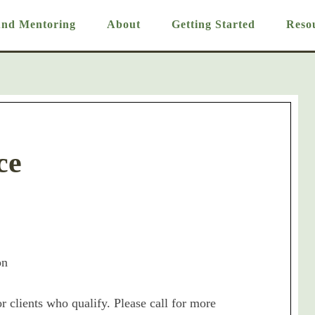
And Mentoring
About
Getting Started
Reso
ce
on
or clients who qualify. Please call for more