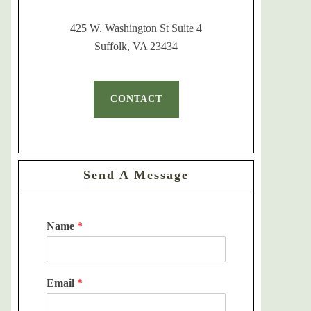
425 W. Washington St Suite 4
Suffolk, VA 23434
CONTACT
Send A Message
Name
*
Email
*