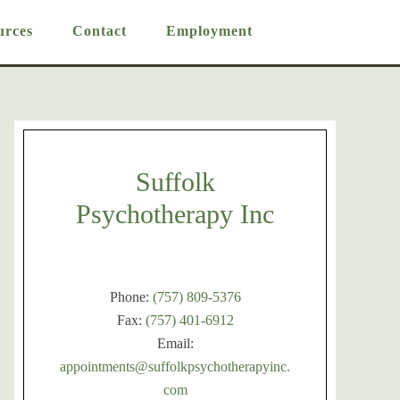
urces
Contact
Employment
Suffolk
Psychotherapy Inc
Phone:
(757) 809-5376
Fax:
(757) 401-6912
Email:
appointments@suffolkpsychotherapyinc.
com