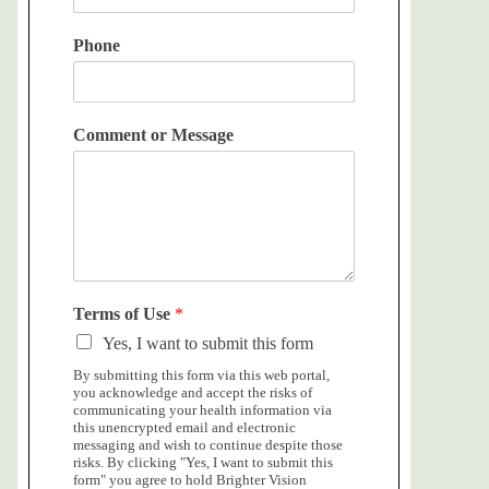
Phone
Comment or Message
Terms of Use
*
Yes, I want to submit this form
By submitting this form via this web portal,
you acknowledge and accept the risks of
communicating your health information via
this unencrypted email and electronic
messaging and wish to continue despite those
risks. By clicking "Yes, I want to submit this
form" you agree to hold Brighter Vision