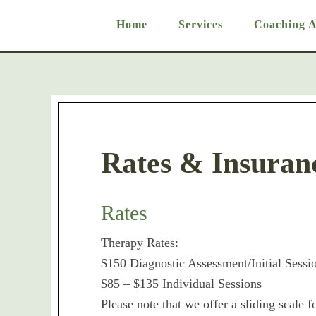
Home
Services
Coaching 
Rates & Insuran
Rates
Therapy Rates:
$150 Diagnostic Assessment/Initial Sessi
$85 – $135 Individual Sessions
Please note that we offer a sliding scale f