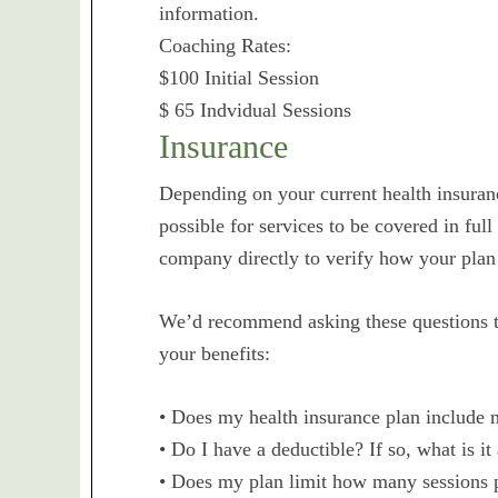
information.
Coaching Rates:
$100 Initial Session
$ 65 Indvidual Sessions
Insurance
Depending on your current health insuranc
possible for services to be covered in full
company directly to verify how your plan
We’d recommend asking these questions to
your benefits:
• Does my health insurance plan include m
• Do I have a deductible? If so, what is it
• Does my plan limit how many sessions pe