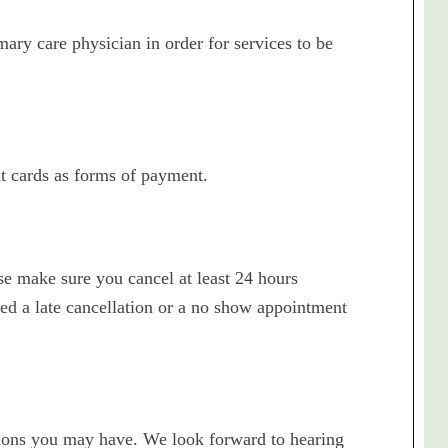
ary care physician in order for services to be
t cards as forms of payment.
ase make sure you cancel at least 24 hours
d a late cancellation or a no show appointment
stions you may have. We look forward to hearing