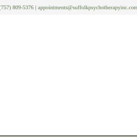
(757) 809-5376
|
appointments@suffolkpsychotherapyinc.co