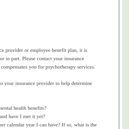
e provider or employee benefit plan, it is
 or in part. Please contact your insurance
 compensates you for psychotherapy services.
 your insurance provider to help determine
ental health benefits?
 and have I met it yet?
r calendar year I can have? If so, what is the